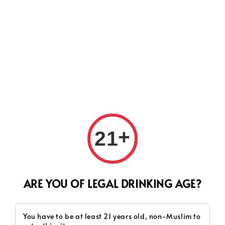
Search
+
21
ARE YOU OF LEGAL DRINKING AGE?
You have to be at least 21 years old, non-Muslim to