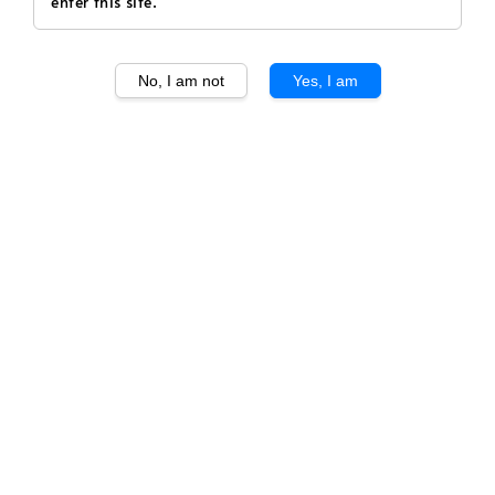
enter this site.
No, I am not
Yes, I am
1
/
1
Tenuta San Guido